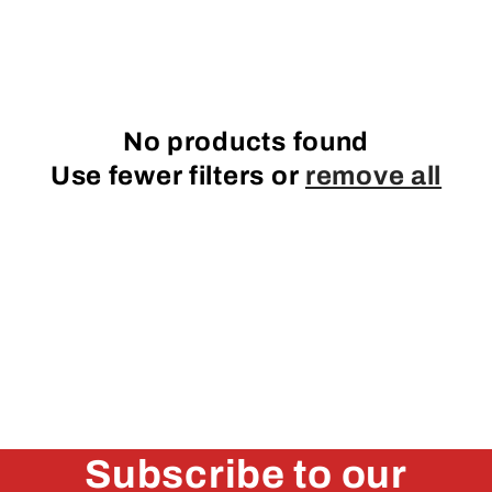
e
c
t
No products found
i
Use fewer filters or
remove all
o
n
:
Subscribe to our