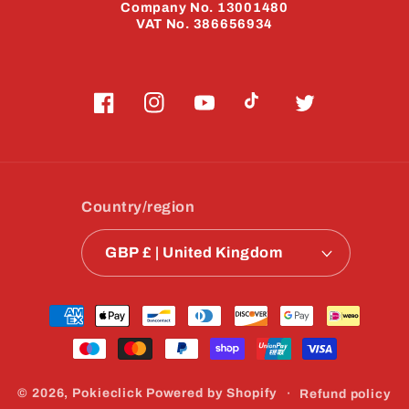
Company No. 13001480
VAT No. 386656934
Facebook
Instagram
YouTube
TikTok
Twitter
Country/region
GBP £ | United Kingdom
Payment
methods
© 2026,
Pokieclick
Powered by Shopify
Refund policy