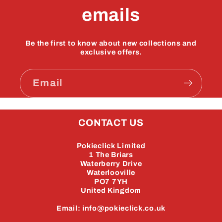
emails
Be the first to know about new collections and
exclusive offers.
Email
CONTACT US
Pokieclick Limited
1 The Briars
Waterberry Drive
Waterlooville
PO7 7YH
United Kingdom
Email: info@pokieclick.co.uk