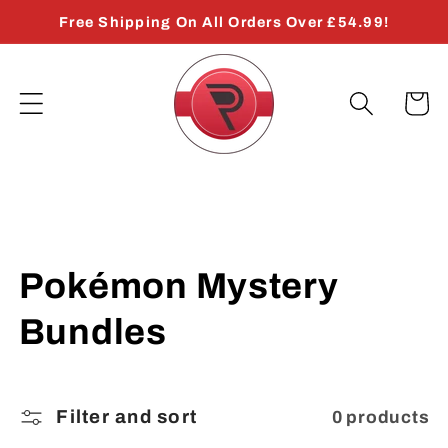
Skip to
Free Shipping On All Orders Over £54.99!
content
Cart
C
Pokémon Mystery
o
Bundles
l
l
Filter and sort
0 products