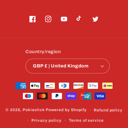
Facebook
Instagram
YouTube
TikTok
Twitter
Country/region
GBP £ | United Kingdom
Payment
methods
© 2026,
Pokieclick
Powered by Shopify
Refund policy
Privacy policy
Terms of service