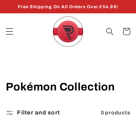
Skip to
Free Shipping On All Orders Over £54.99!
content
Cart
C
Pokémon Collection
o
l
Filter and sort
0 products
l