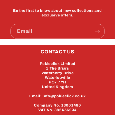
Be the first to know about new collections and
exclusive offers.
Email
CONTACT US
Pokieclick Limited
1 The Briars
Waterberry Drive
Waterlooville
PO7 7YH
United Kingdom
Email: info@pokieclick.co.uk
Company No. 13001480
VAT No. 386656934