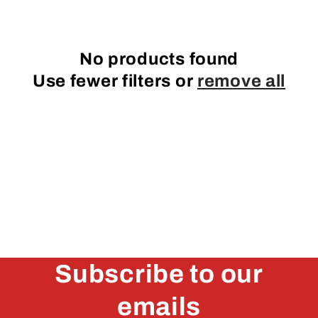
e
c
No products found
t
Use fewer filters or
remove all
i
o
n
:
Subscribe to our
emails