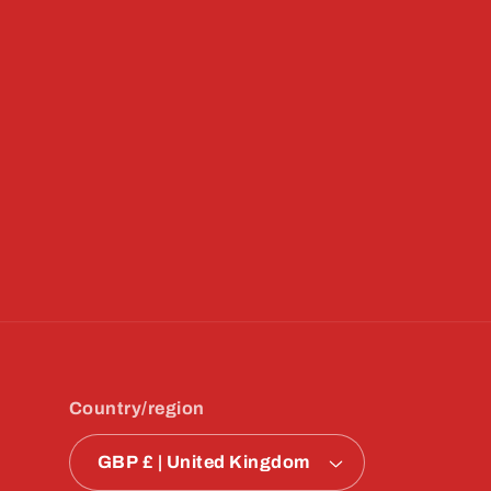
Country/region
GBP £ | United Kingdom