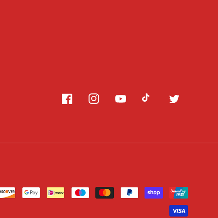
Facebook
Instagram
YouTube
TikTok
Twitter