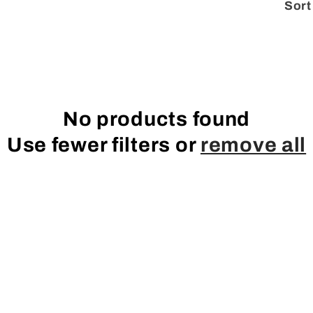
Sort
No products found
Use fewer filters or
remove all