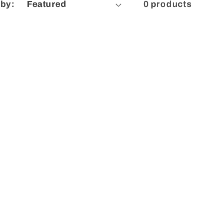
 by:
0 products