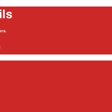
ils
ers.