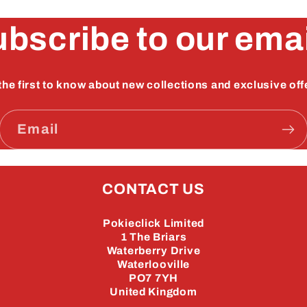
bscribe to our ema
the first to know about new collections and exclusive off
Email
CONTACT US
Pokieclick Limited
1 The Briars
Waterberry Drive
Waterlooville
PO7 7YH
United Kingdom