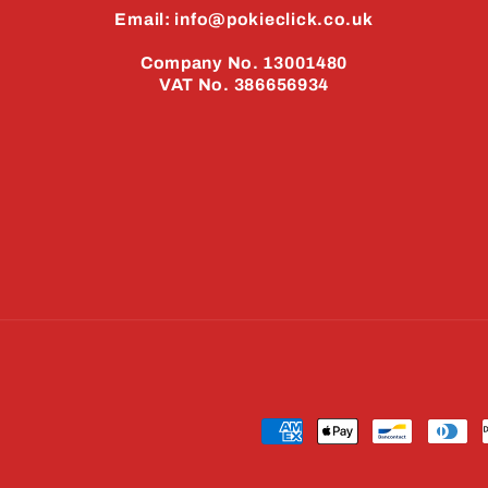
Email: info@pokieclick.co.uk
Company No. 13001480
VAT No. 386656934
Payment
methods