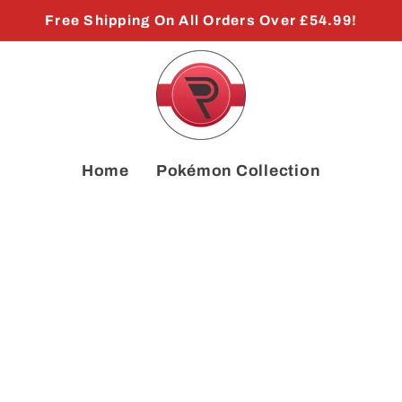
Free Shipping On All Orders Over £54.99!
Home
Pokémon Collection